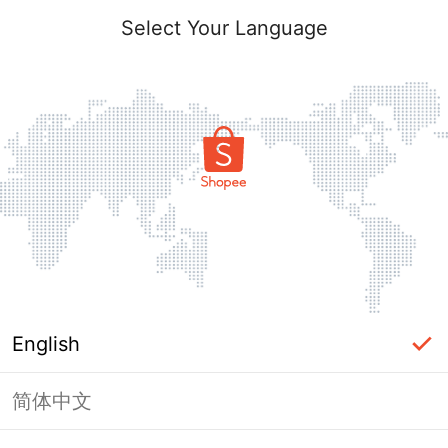
Select Your Language
English
简体中文
Page Unavailable