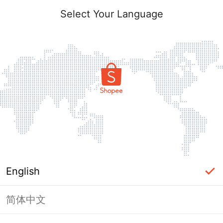
Select Your Language
English
简体中文
Page Unavailable