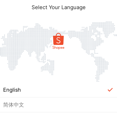
Select Your Language
English
简体中文
Page Unavailable