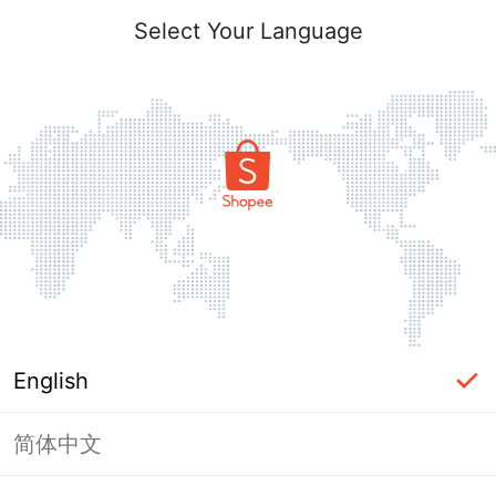
Select Your Language
English
简体中文
Page Unavailable