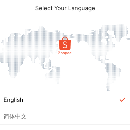
Select Your Language
English
简体中文
Page Unavailable