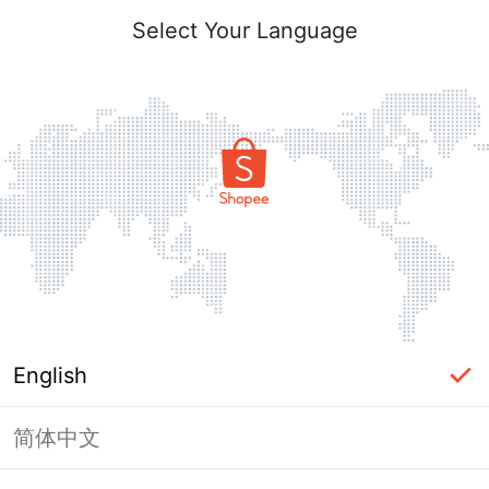
Select Your Language
English
简体中文
Page Unavailable