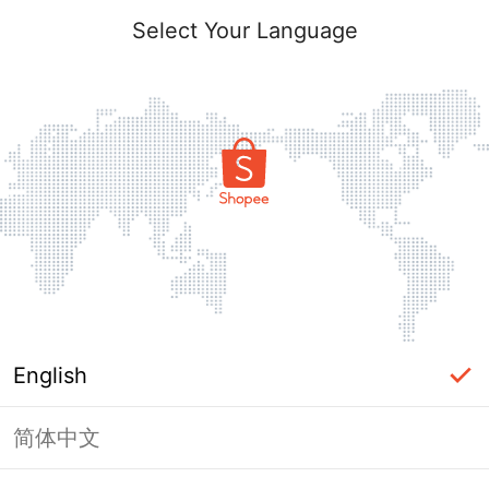
Select Your Language
English
简体中文