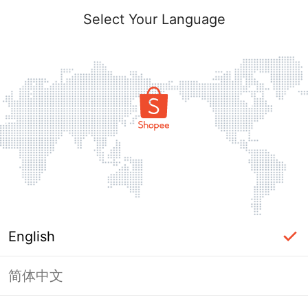
Select Your Language
English
简体中文
Page Unavailable