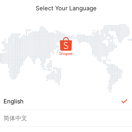
Select Your Language
English
简体中文
Page Unavailable