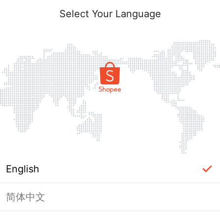
Select Your Language
English
简体中文
Page Unavailable