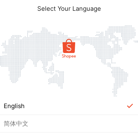
Select Your Language
English
简体中文