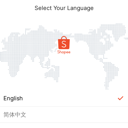
Select Your Language
English
简体中文
Page Unavailable