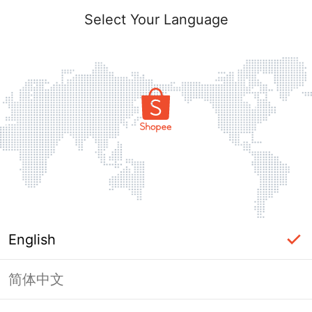
Select Your Language
English
简体中文
Page Unavailable