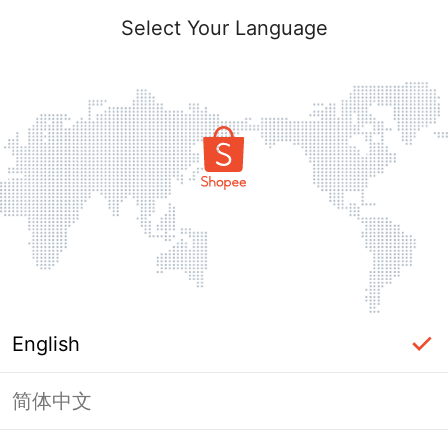
Select Your Language
English
简体中文
Page Unavailable