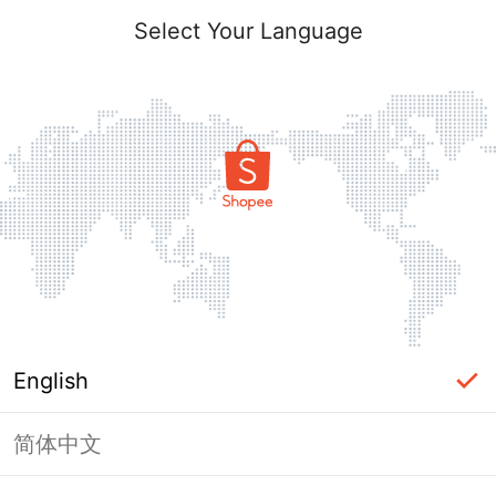
Select Your Language
English
简体中文
Page Unavailable