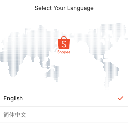
Select Your Language
English
简体中文
Page Unavailable