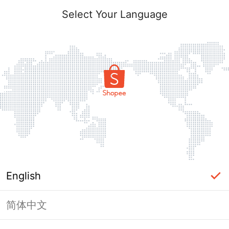
Select Your Language
English
简体中文
Page Unavailable