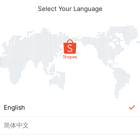
Select Your Language
English
简体中文
This Shop has been banned / frozen
from Shopee.