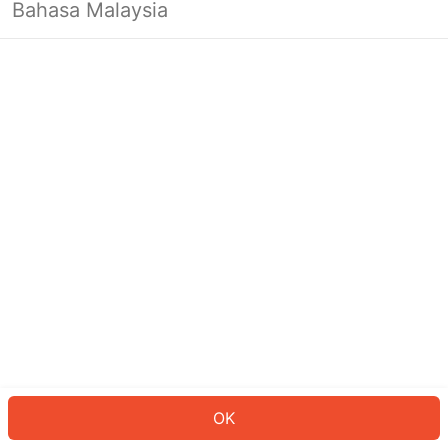
Bahasa Malaysia
OK
OK