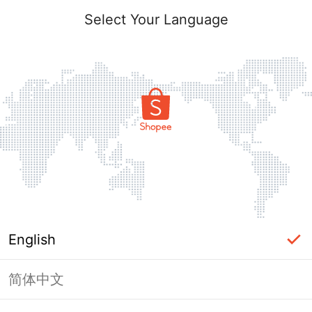
Select Your Language
English
简体中文
Page Unavailable