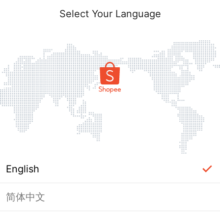
Select Your Language
English
简体中文