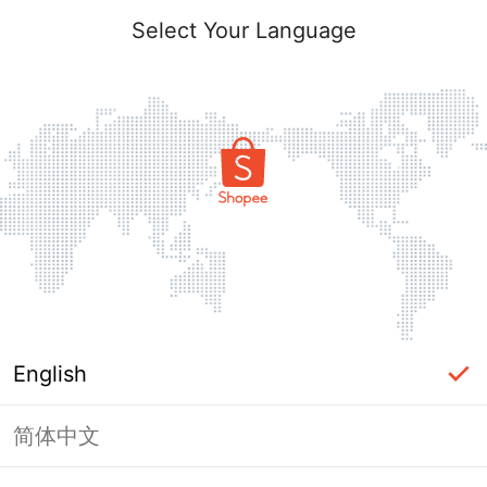
Select Your Language
English
简体中文
Page Unavailable