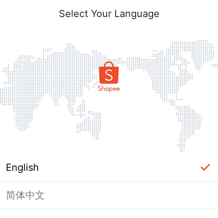
Select Your Language
English
简体中文
Page Unavailable