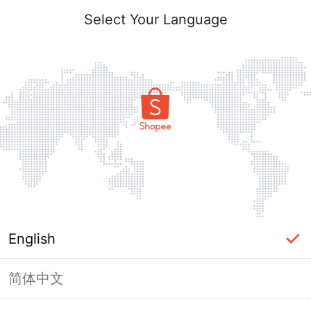
Select Your Language
English
简体中文