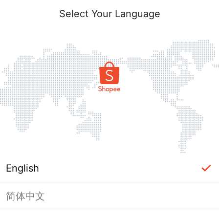
Select Your Language
English
简体中文
Page Unavailable