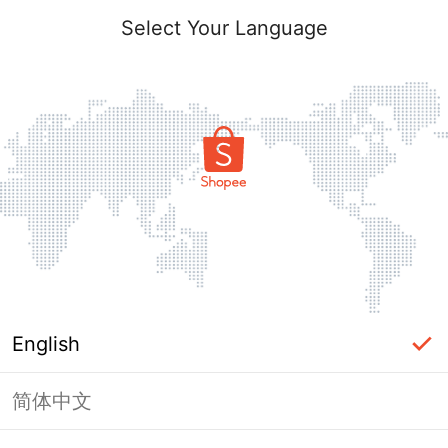
Select Your Language
English
简体中文
This shop failed to load. Please tap
back and try again.