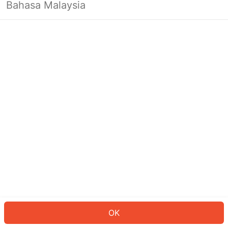
Bahasa Malaysia
OK
OK