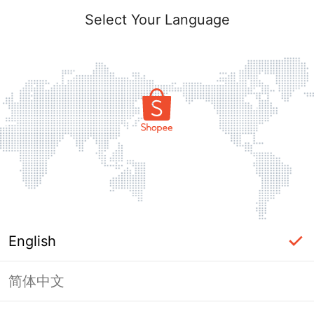
Select Your Language
English
简体中文
Page Unavailable