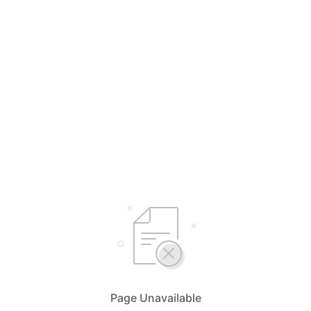
Page Unavailable