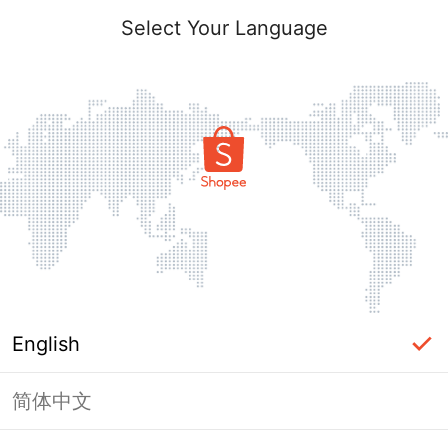
Select Your Language
English
简体中文
Page Unavailable