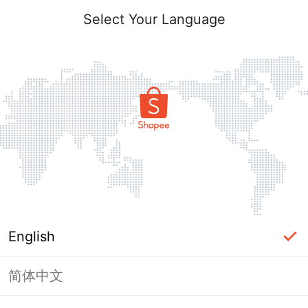
Select Your Language
English
简体中文
Page Unavailable