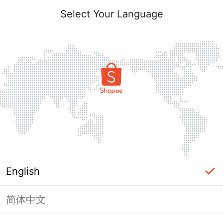
Select Your Language
English
简体中文
Page Unavailable