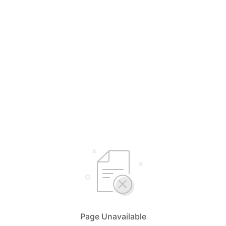
Select Your Language
English
简体中文
Page Unavailable