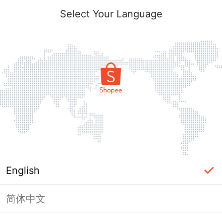
Select Your Language
English
简体中文
Page Unavailable