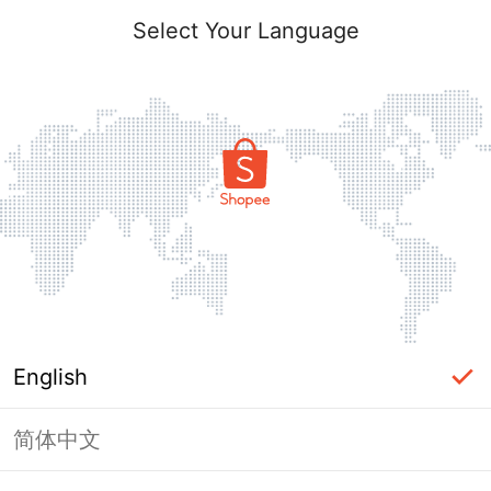
Select Your Language
English
简体中文
Page Unavailable