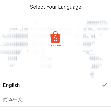
Select Your Language
English
简体中文
Page Unavailable