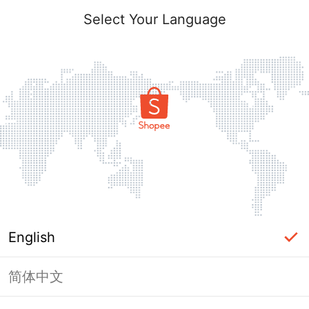
Select Your Language
English
简体中文
Page Unavailable