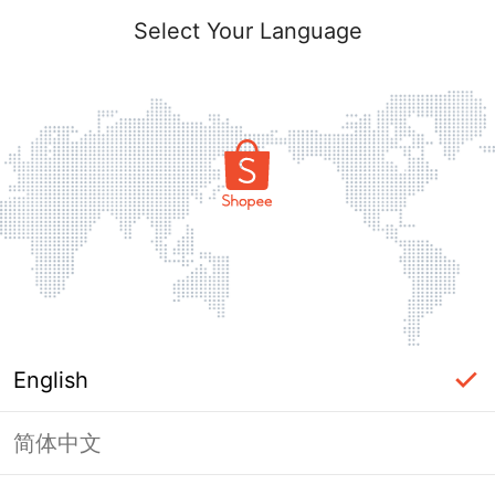
Select Your Language
English
简体中文
Page Unavailable