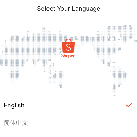
Select Your Language
English
简体中文
Page Unavailable