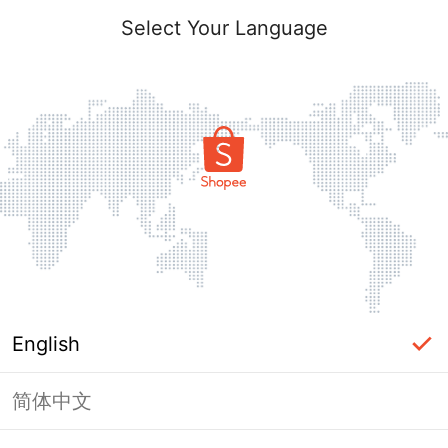
Select Your Language
English
简体中文
Page Unavailable