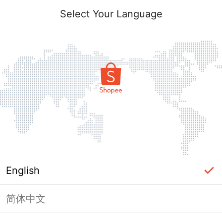
Select Your Language
English
简体中文
Page Unavailable