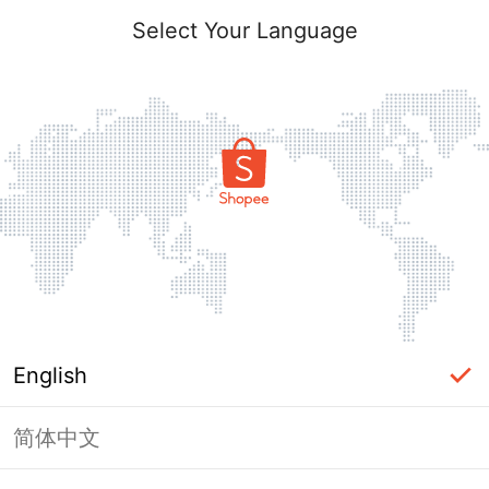
Select Your Language
English
简体中文
Page Unavailable