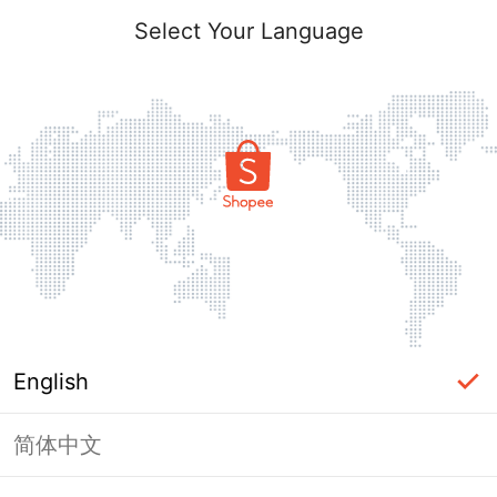
Select Your Language
English
简体中文
Page Unavailable