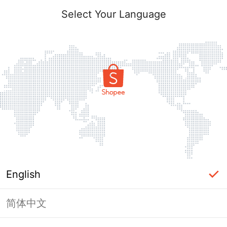
Select Your Language
English
简体中文
Page Unavailable