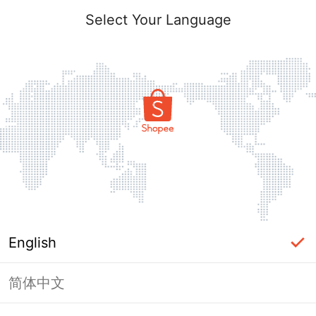
Select Your Language
English
简体中文
Page Unavailable