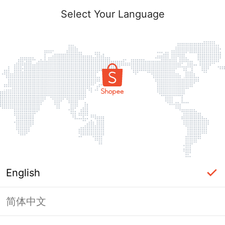
Select Your Language
English
简体中文
Page Unavailable