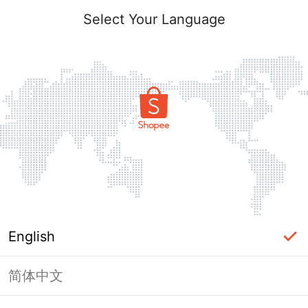
Select Your Language
English
简体中文
Page Unavailable