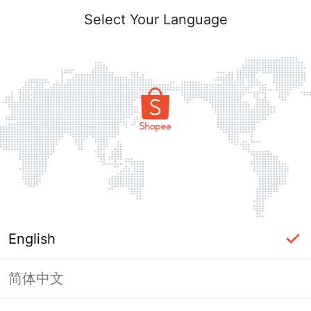
Select Your Language
English
简体中文
Page Unavailable