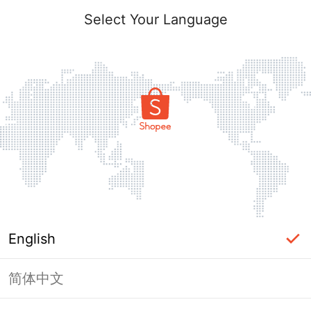
Select Your Language
English
简体中文
Page Unavailable