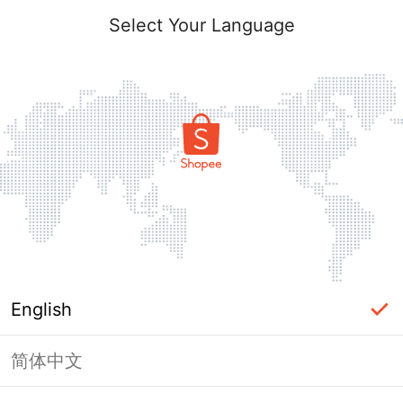
Select Your Language
English
简体中文
Page Unavailable