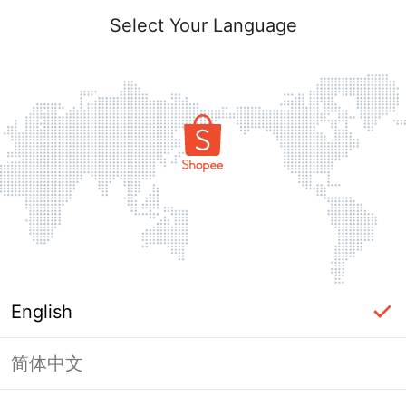
Select Your Language
English
简体中文
Page Unavailable