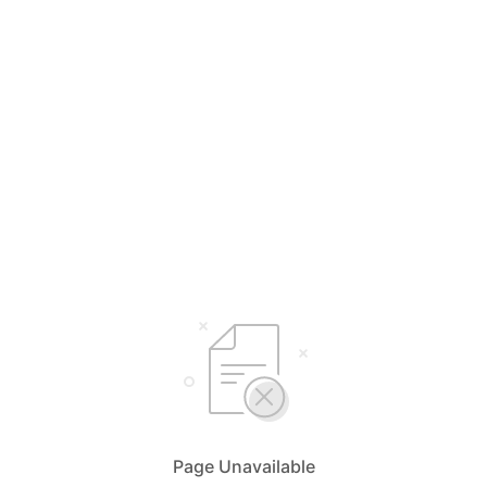
Page Unavailable